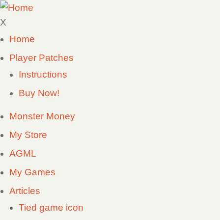
Skip
to
X
main
Home
Main
content
Player Patches
navigation
Instructions
Buy Now!
Monster Money
My Store
AGML
My Games
Articles
Tied game icon