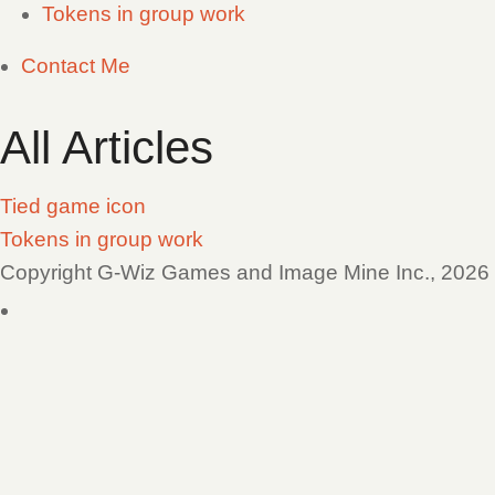
Tokens in group work
Contact Me
All Articles
Tied game icon
Tokens in group work
Copyright G-Wiz Games and Image Mine Inc., 2026